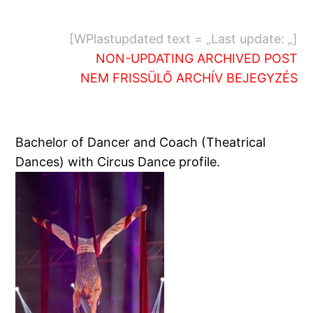
[WPlastupdated text = „Last update: „]
NON-UPDATING ARCHIVED POST
NEM FRISSÜLŐ ARCHÍV BEJEGYZÉS
Bachelor of Dancer and Coach (Theatrical
Dances) with Circus Dance profile.