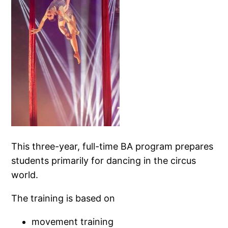
This three-year, full-time BA program prepares
students primarily for dancing in the circus
world.
The training is based on
movement training