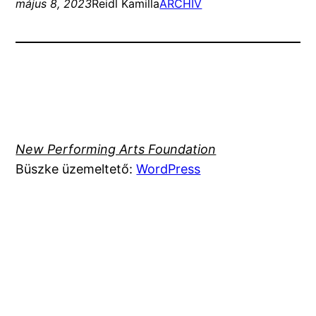
május 8, 2023
Reidl Kamilla
ARCHIV
New Performing Arts Foundation
Büszke üzemeltető:
WordPress