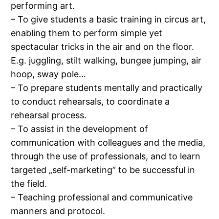
performing art.
– To give students a basic training in circus art,
enabling them to perform simple yet
spectacular tricks in the air and on the floor.
E.g. juggling, stilt walking, bungee jumping, air
hoop, sway pole…
– To prepare students mentally and practically
to conduct rehearsals, to coordinate a
rehearsal process.
– To assist in the development of
communication with colleagues and the media,
through the use of professionals, and to learn
targeted „self-marketing” to be successful in
the field.
– Teaching professional and communicative
manners and protocol.