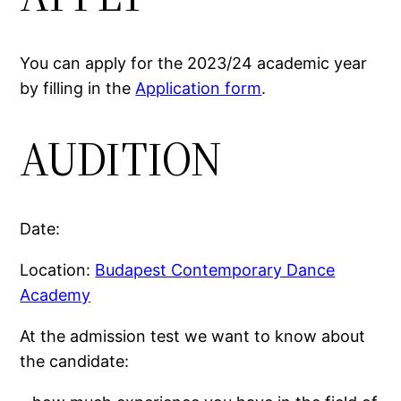
You can apply for the 2023/24 academic year
by filling in the
Application form
.
AUDITION
Date:
Location:
Budapest Contemporary Dance
Academy
At the admission test we want to know about
the candidate: