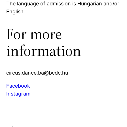
The language of admission is Hungarian and/or
English.
For more
information
circus.dance.ba@bcdc.hu
Facebook
Instagram