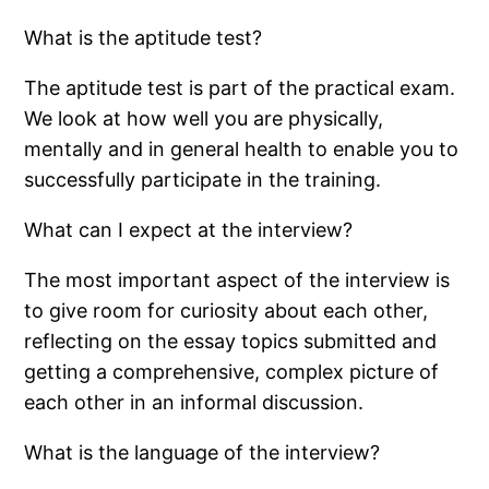
What is the aptitude test?
The aptitude test is part of the practical exam.
We look at how well you are physically,
mentally and in general health to enable you to
successfully participate in the training.
What can I expect at the interview?
The most important aspect of the interview is
to give room for curiosity about each other,
reflecting on the essay topics submitted and
getting a comprehensive, complex picture of
each other in an informal discussion.
What is the language of the interview?