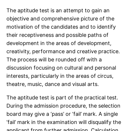
The aptitude test is an attempt to gain an
objective and comprehensive picture of the
motivation of the candidates and to identify
their receptiveness and possible paths of
development in the areas of development,
creativity, performance and creative practice.
The process will be rounded off with a
discussion focusing on cultural and personal
interests, particularly in the areas of circus,
theatre, music, dance and visual arts.
The aptitude test is part of the practical test.
During the admission procedure, the selection
board may give a ‘pass’ or ‘fail’ mark. A single
‘fail’ mark in the examination will disqualify the
applicant from further admission. Calculation