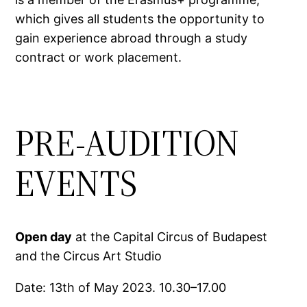
which gives all students the opportunity to
gain experience abroad through a study
contract or work placement.
PRE-AUDITION
EVENTS
Open day
at the Capital Circus of Budapest
and the Circus Art Studio
Date: 13th of May 2023. 10.30–17.00