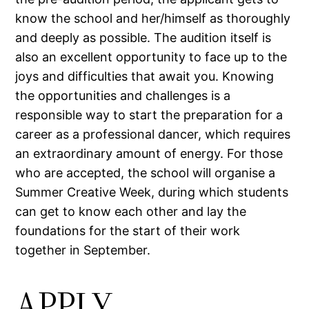
know the school and her/himself as thoroughly
and deeply as possible. The audition itself is
also an excellent opportunity to face up to the
joys and difficulties that await you. Knowing
the opportunities and challenges is a
responsible way to start the preparation for a
career as a professional dancer, which requires
an extraordinary amount of energy. For those
who are accepted, the school will organise a
Summer Creative Week, during which students
can get to know each other and lay the
foundations for the start of their work
together in September.
APPLY