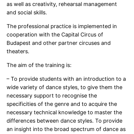
as well as creativity, rehearsal management
and social skills.
The professional practice is implemented in
cooperation with the Capital Circus of
Budapest and other partner circuses and
theaters.
The aim of the training is:
– To provide students with an introduction to a
wide variety of dance styles, to give them the
necessary support to recognise the
specificities of the genre and to acquire the
necessary technical knowledge to master the
differences between dance styles. To provide
an insight into the broad spectrum of dance as