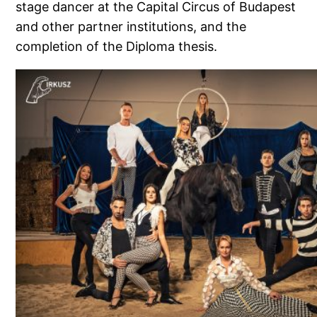
stage dancer at the Capital Circus of Budapest
and other partner institutions, and the
completion of the Diploma thesis.