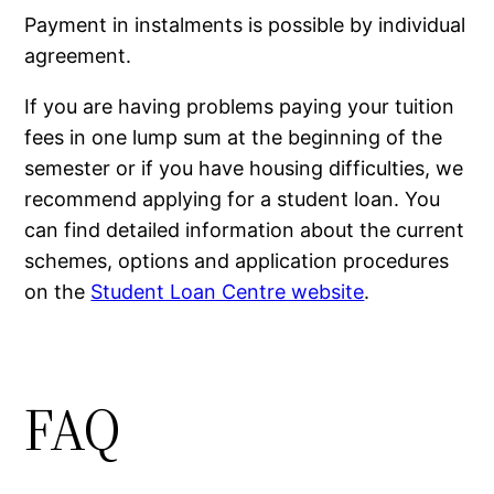
Payment in instalments is possible by individual
agreement.
If you are having problems paying your tuition
fees in one lump sum at the beginning of the
semester or if you have housing difficulties, we
recommend applying for a student loan. You
can find detailed information about the current
schemes, options and application procedures
on the
Student Loan Centre website
.
FAQ