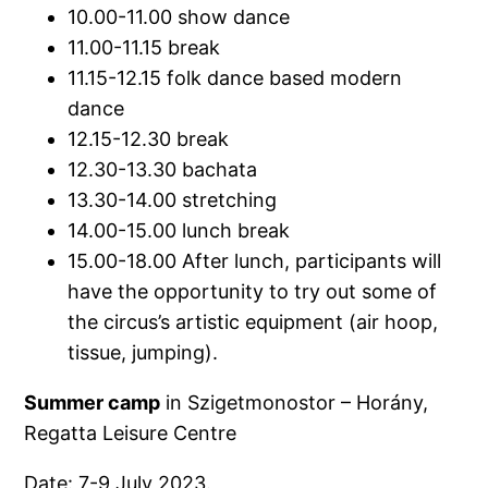
10.00-11.00 show dance
11.00-11.15 break
11.15-12.15 folk dance based modern
dance
12.15-12.30 break
12.30-13.30 bachata
13.30-14.00 stretching
14.00-15.00 lunch break
15.00-18.00 After lunch, participants will
have the opportunity to try out some of
the circus’s artistic equipment (air hoop,
tissue, jumping).
Summer camp
in Szigetmonostor – Horány,
Regatta Leisure Centre
Date: 7-9 July 2023.