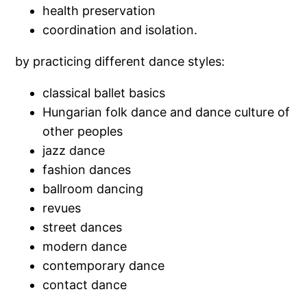
health preservation
coordination and isolation.
by practicing different dance styles:
classical ballet basics
Hungarian folk dance and dance culture of
other peoples
jazz dance
fashion dances
ballroom dancing
revues
street dances
modern dance
contemporary dance
contact dance