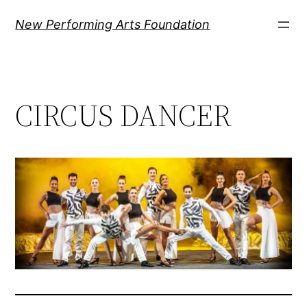
Ugrás
New Performing Arts Foundation
a
tartalomhoz
CIRCUS DANCER