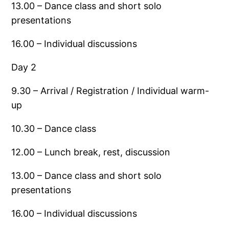
13.00 – Dance class and short solo
presentations
16.00 – Individual discussions
Day 2
9.30 – Arrival / Registration / Individual warm-
up
10.30 – Dance class
12.00 – Lunch break, rest, discussion
13.00 – Dance class and short solo
presentations
16.00 – Individual discussions