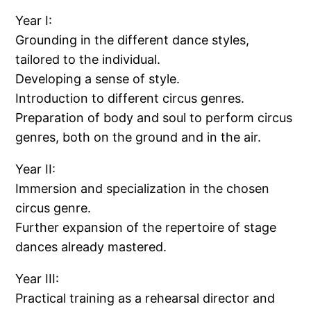
Year I:
Grounding in the different dance styles,
tailored to the individual.
Developing a sense of style.
Introduction to different circus genres.
Preparation of body and soul to perform circus
genres, both on the ground and in the air.
Year II:
Immersion and specialization in the chosen
circus genre.
Further expansion of the repertoire of stage
dances already mastered.
Year III:
Practical training as a rehearsal director and