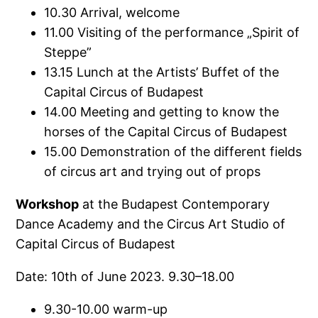
10.30 Arrival, welcome
11.00 Visiting of the performance „Spirit of
Steppe”
13.15 Lunch at the Artists’ Buffet of the
Capital Circus of Budapest
14.00 Meeting and getting to know the
horses of the Capital Circus of Budapest
15.00 Demonstration of the different fields
of circus art and trying out of props
Workshop
at the Budapest Contemporary
Dance Academy and the Circus Art Studio of
Capital Circus of Budapest
Date: 10th of June 2023. 9.30–18.00
9.30-10.00 warm-up