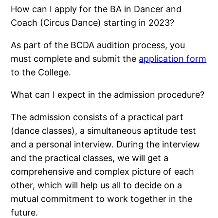
How can I apply for the BA in Dancer and
Coach (Circus Dance) starting in 2023?
As part of the BCDA audition process, you
must complete and submit the
application form
to the College.
What can I expect in the admission procedure?
The admission consists of a practical part
(dance classes), a simultaneous aptitude test
and a personal interview. During the interview
and the practical classes, we will get a
comprehensive and complex picture of each
other, which will help us all to decide on a
mutual commitment to work together in the
future.