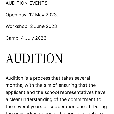
AUDITION EVENTS:
Open day: 12 May 2023.
Workshop: 2 June 2023
Camp: 4 July 2023
AUDITION
Audition is a process that takes several
months, with the aim of ensuring that the
applicant and the school representatives have
a clear understanding of the commitment to
the several years of cooperation ahead. During
the pre-audition period, the applicant gets to