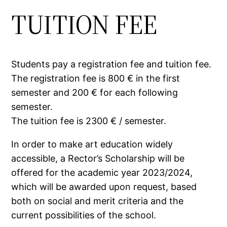
TUITION FEE
Students pay a registration fee and tuition fee.
The registration fee is 800 € in the first
semester and 200 € for each following
semester.
The tuition fee is 2300 € / semester.
In order to make art education widely
accessible, a Rector’s Scholarship will be
offered for the academic year 2023/2024,
which will be awarded upon request, based
both on social and merit criteria and the
current possibilities of the school.