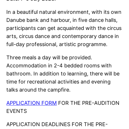
In a beautiful natural environment, with its own
Danube bank and harbour, in five dance halls,
participants can get acquainted with the circus
arts, circus dance and contemporary dance in
full-day professional, artistic programme.
Three meals a day will be provided.
Accommodation in 2-4 bedded rooms with
bathroom. In addition to learning, there will be
time for recreational activities and evening
talks around the campfire.
APPLICATION FORM
FOR THE PRE-AUDITION
EVENTS
APPLICATION DEADLINES FOR THE PRE-