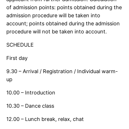
of admission points: points obtained during the
admission procedure will be taken into
account; points obtained during the admission
procedure will not be taken into account.
SCHEDULE
First day
9.30 – Arrival / Registration / Individual warm-
up
10.00 – Introduction
10.30 – Dance class
12.00 – Lunch break, relax, chat