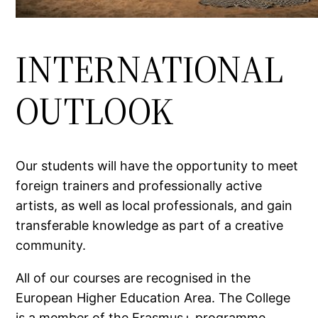
INTERNATIONAL
OUTLOOK
Our students will have the opportunity to meet
foreign trainers and professionally active
artists, as well as local professionals, and gain
transferable knowledge as part of a creative
community.
All of our courses are recognised in the
European Higher Education Area. The College
is a member of the Erasmus+ programme,