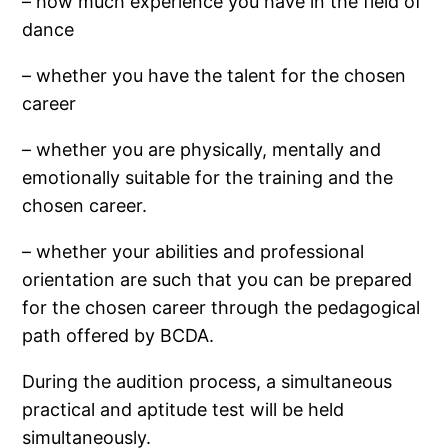
– how much experience you have in the field of
dance
– whether you have the talent for the chosen
career
– whether you are physically, mentally and
emotionally suitable for the training and the
chosen career.
– whether your abilities and professional
orientation are such that you can be prepared
for the chosen career through the pedagogical
path offered by BCDA.
During the audition process, a simultaneous
practical and aptitude test will be held
simultaneously.