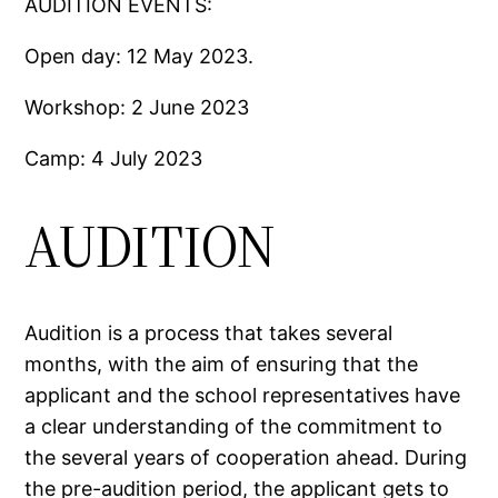
AUDITION EVENTS:
Open day: 12 May 2023.
Workshop: 2 June 2023
Camp: 4 July 2023
AUDITION
Audition is a process that takes several
months, with the aim of ensuring that the
applicant and the school representatives have
a clear understanding of the commitment to
the several years of cooperation ahead. During
the pre-audition period, the applicant gets to