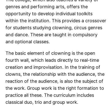
genres and performing arts, offers the
opportunity to develop individual toolkits
within the institution. This provides a crossover
for students studying clowning, circus genres
and dance. These are taught in compulsory
and optional classes.
The basic element of clowning is the open
fourth wall, which leads directly to real-time
creation and improvisation. In the training of
clowns, the relationship with the audience, the
reaction of the audience, is also the subject of
the work. Group work is the right formation to
practice all these. The curriculum includes
classical duo, trio and group work.