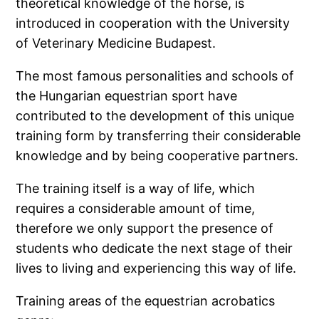
theoretical knowledge of the horse, is
introduced in cooperation with the University
of Veterinary Medicine Budapest.
The most famous personalities and schools of
the Hungarian equestrian sport have
contributed to the development of this unique
training form by transferring their considerable
knowledge and by being cooperative partners.
The training itself is a way of life, which
requires a considerable amount of time,
therefore we only support the presence of
students who dedicate the next stage of their
lives to living and experiencing this way of life.
Training areas of the equestrian acrobatics