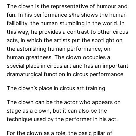
The clown is the representative of humour and
fun. In his performance s/he shows the human
fallibility, the human stumbling in the world. In
this way, he provides a contrast to other circus
acts, in which the artists put the spotlight on
the astonishing human performance, on
human greatness. The clown occupies a
special place in circus art and has an important
dramaturgical function in circus performance.
The clown’s place in circus art training
The clown can be the actor who appears on
stage as a clown, but it can also be the
technique used by the performer in his act.
For the clown as a role, the basic pillar of