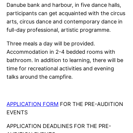
Danube bank and harbour, in five dance halls,
participants can get acquainted with the circus
arts, circus dance and contemporary dance in
full-day professional, artistic programme.
Three meals a day will be provided.
Accommodation in 2-4 bedded rooms with
bathroom. In addition to learning, there will be
time for recreational activities and evening
talks around the campfire.
APPLICATION FORM
FOR THE PRE-AUDITION
EVENTS
APPLICATION DEADLINES FOR THE PRE-