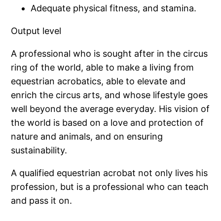
Adequate physical fitness, and stamina.
Output level
A professional who is sought after in the circus
ring of the world, able to make a living from
equestrian acrobatics, able to elevate and
enrich the circus arts, and whose lifestyle goes
well beyond the average everyday. His vision of
the world is based on a love and protection of
nature and animals, and on ensuring
sustainability.
A qualified equestrian acrobat not only lives his
profession, but is a professional who can teach
and pass it on.