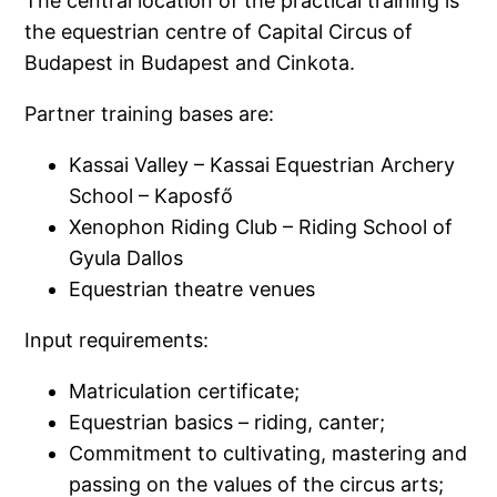
The central location of the practical training is
the equestrian centre of Capital Circus of
Budapest in Budapest and Cinkota.
Partner training bases are:
Kassai Valley – Kassai Equestrian Archery
School – Kaposfő
Xenophon Riding Club – Riding School of
Gyula Dallos
Equestrian theatre venues
Input requirements:
Matriculation certificate;
Equestrian basics – riding, canter;
Commitment to cultivating, mastering and
passing on the values of the circus arts;