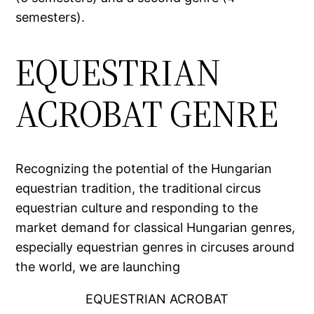
semesters).
EQUESTRIAN
ACROBAT GENRE
Recognizing the potential of the Hungarian
equestrian tradition, the traditional circus
equestrian culture and responding to the
market demand for classical Hungarian genres,
especially equestrian genres in circuses around
the world, we are launching
EQUESTRIAN ACROBAT