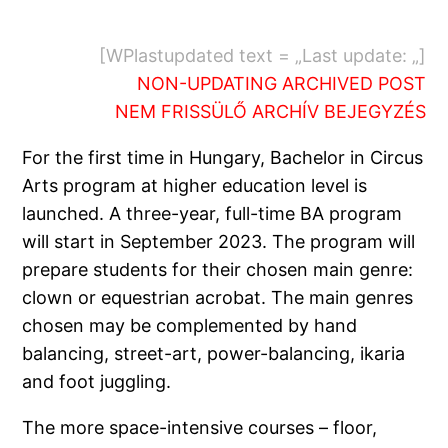
[WPlastupdated text = „Last update: „]
NON-UPDATING ARCHIVED POST
NEM FRISSÜLŐ ARCHÍV BEJEGYZÉS
For the first time in Hungary, Bachelor in Circus
Arts program at higher education level is
launched. A three-year, full-time BA program
will start in September 2023. The program will
prepare students for their chosen main genre:
clown or equestrian acrobat. The main genres
chosen may be complemented by hand
balancing, street-art, power-balancing, ikaria
and foot juggling.
The more space-intensive courses – floor,