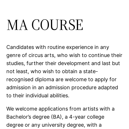
MA COURSE
Candidates with routine experience in any
genre of circus arts, who wish to continue their
studies, further their development and last but
not least, who wish to obtain a state-
recognised diploma are welcome to apply for
admission in an admission procedure adapted
to their individual abilities.
We welcome applications from artists with a
Bachelor’s degree (BA), a 4-year college
degree or any university degree, with a