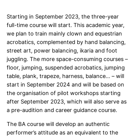
Starting in September 2023, the three-year
full-time course will start. This academic year,
we plan to train mainly clown and equestrian
acrobatics, complemented by hand balancing,
street art, power balancing, ikaria and foot
juggling. The more space-consuming courses –
floor, jumping, suspended acrobatics, jumping
table, plank, trapeze, harness, balance… – will
start in September 2024 and will be based on
the organisation of pilot workshops starting
after September 2023, which will also serve as
a pre-audition and career guidance course.
The BA course will develop an authentic
performer’s attitude as an equivalent to the