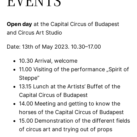
EVENTS
Open day
at the Capital Circus of Budapest
and Circus Art Studio
Date: 13th of May 2023. 10.30–17.00
10.30 Arrival, welcome
11.00 Visiting of the performance „Spirit of
Steppe”
13.15 Lunch at the Artists’ Buffet of the
Capital Circus of Budapest
14.00 Meeting and getting to know the
horses of the Capital Circus of Budapest
15.00 Demonstration of the different fields
of circus art and trying out of props