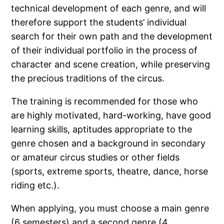
technical development of each genre, and will
therefore support the students’ individual
search for their own path and the development
of their individual portfolio in the process of
character and scene creation, while preserving
the precious traditions of the circus.
The training is recommended for those who
are highly motivated, hard-working, have good
learning skills, aptitudes appropriate to the
genre chosen and a background in secondary
or amateur circus studies or other fields
(sports, extreme sports, theatre, dance, horse
riding etc.).
When applying, you must choose a main genre
(6 semesters) and a second genre (4