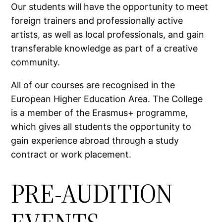
Our students will have the opportunity to meet
foreign trainers and professionally active
artists, as well as local professionals, and gain
transferable knowledge as part of a creative
community.
All of our courses are recognised in the
European Higher Education Area. The College
is a member of the Erasmus+ programme,
which gives all students the opportunity to
gain experience abroad through a study
contract or work placement.
PRE-AUDITION