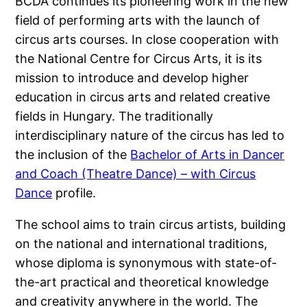
BCDA continues its pioneering work in the new
field of performing arts with the launch of
circus arts courses. In close cooperation with
the National Centre for Circus Arts, it is its
mission to introduce and develop higher
education in circus arts and related creative
fields in Hungary. The traditionally
interdisciplinary nature of the circus has led to
the inclusion of the
Bachelor of Arts in Dancer
and Coach (Theatre Dance) – with Circus
Dance
profile.
The school aims to train circus artists, building
on the national and international traditions,
whose diploma is synonymous with state-of-
the-art practical and theoretical knowledge
and creativity anywhere in the world. The