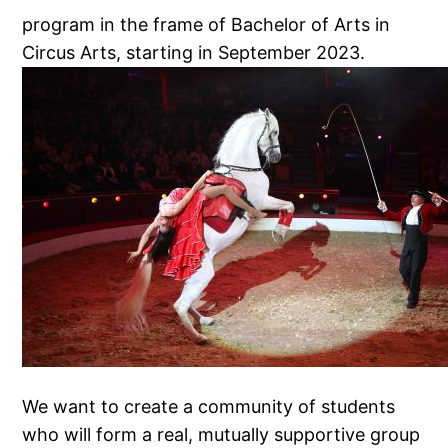
program in the frame of Bachelor of Arts in
Circus Arts, starting in September 2023.
We want to create a community of students
who will form a real, mutually supportive group