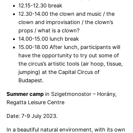
12.15-12.30 break
12.30-14.00 the clown and music / the
clown and improvisation / the clown’s
props / what is a clown?
14.00-15.00 lunch break
15.00-18.00 After lunch, participants will
have the opportunity to try out some of
the circus’s artistic tools (air hoop, tissue,
jumping) at the Capital Circus of
Budapest.
Summer camp
in Szigetmonostor – Horány,
Regatta Leisure Centre
Date: 7-9 July 2023.
In a beautiful natural environment, with its own