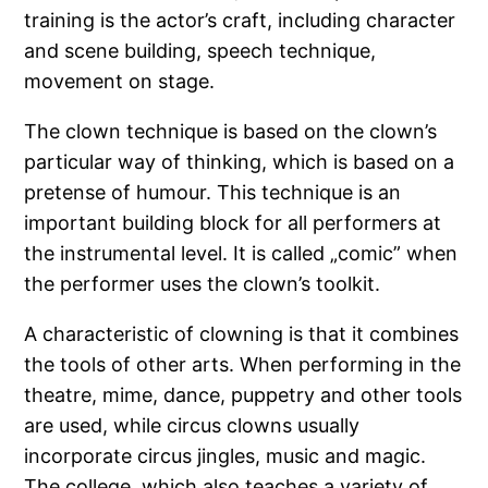
training is the actor’s craft, including character
and scene building, speech technique,
movement on stage.
The clown technique is based on the clown’s
particular way of thinking, which is based on a
pretense of humour. This technique is an
important building block for all performers at
the instrumental level. It is called „comic” when
the performer uses the clown’s toolkit.
A characteristic of clowning is that it combines
the tools of other arts. When performing in the
theatre, mime, dance, puppetry and other tools
are used, while circus clowns usually
incorporate circus jingles, music and magic.
The college, which also teaches a variety of