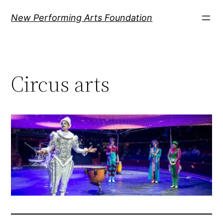
Ugrás
New Performing Arts Foundation
a
tartalomhoz
Circus arts