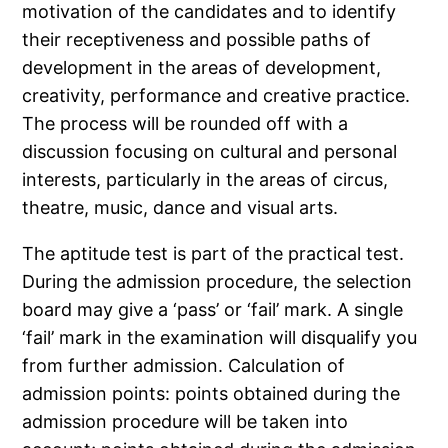
motivation of the candidates and to identify
their receptiveness and possible paths of
development in the areas of development,
creativity, performance and creative practice.
The process will be rounded off with a
discussion focusing on cultural and personal
interests, particularly in the areas of circus,
theatre, music, dance and visual arts.
The aptitude test is part of the practical test.
During the admission procedure, the selection
board may give a ‘pass’ or ‘fail’ mark. A single
‘fail’ mark in the examination will disqualify you
from further admission. Calculation of
admission points: points obtained during the
admission procedure will be taken into