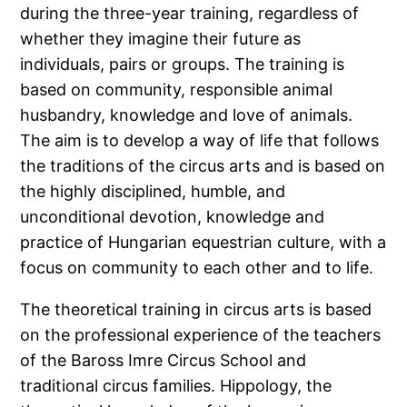
during the three-year training, regardless of
whether they imagine their future as
individuals, pairs or groups. The training is
based on community, responsible animal
husbandry, knowledge and love of animals.
The aim is to develop a way of life that follows
the traditions of the circus arts and is based on
the highly disciplined, humble, and
unconditional devotion, knowledge and
practice of Hungarian equestrian culture, with a
focus on community to each other and to life.
The theoretical training in circus arts is based
on the professional experience of the teachers
of the Baross Imre Circus School and
traditional circus families. Hippology, the