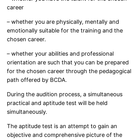
career
– whether you are physically, mentally and
emotionally suitable for the training and the
chosen career.
– whether your abilities and professional
orientation are such that you can be prepared
for the chosen career through the pedagogical
path offered by BCDA.
During the audition process, a simultaneous
practical and aptitude test will be held
simultaneously.
The aptitude test is an attempt to gain an
objective and comprehensive picture of the