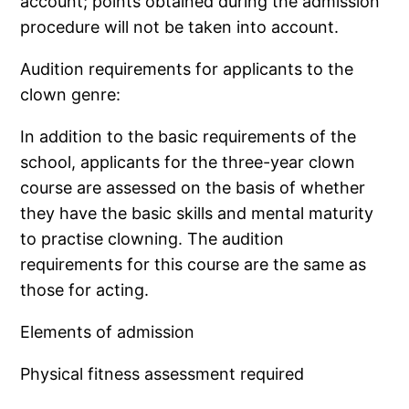
account; points obtained during the admission
procedure will not be taken into account.
Audition requirements for applicants to the
clown genre:
In addition to the basic requirements of the
school, applicants for the three-year clown
course are assessed on the basis of whether
they have the basic skills and mental maturity
to practise clowning. The audition
requirements for this course are the same as
those for acting.
Elements of admission
Physical fitness assessment required