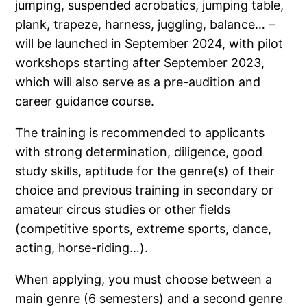
jumping, suspended acrobatics, jumping table,
plank, trapeze, harness, juggling, balance… –
will be launched in September 2024, with pilot
workshops starting after September 2023,
which will also serve as a pre-audition and
career guidance course.
The training is recommended to applicants
with strong determination, diligence, good
study skills, aptitude for the genre(s) of their
choice and previous training in secondary or
amateur circus studies or other fields
(competitive sports, extreme sports, dance,
acting, horse-riding…).
When applying, you must choose between a
main genre (6 semesters) and a second genre