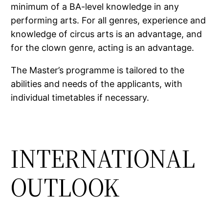
minimum of a BA-level knowledge in any
performing arts. For all genres, experience and
knowledge of circus arts is an advantage, and
for the clown genre, acting is an advantage.
The Master’s programme is tailored to the
abilities and needs of the applicants, with
individual timetables if necessary.
INTERNATIONAL
OUTLOOK