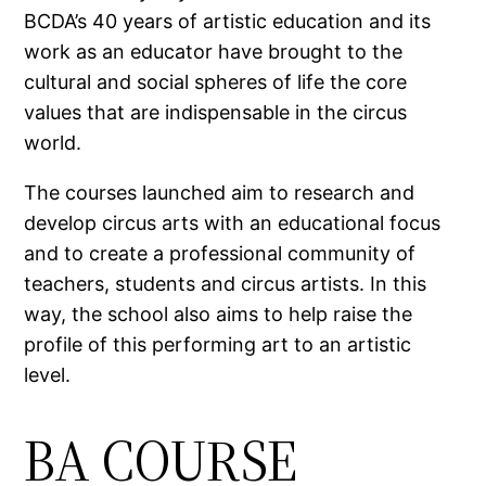
BCDA’s 40 years of artistic education and its
work as an educator have brought to the
cultural and social spheres of life the core
values that are indispensable in the circus
world.
The courses launched aim to research and
develop circus arts with an educational focus
and to create a professional community of
teachers, students and circus artists. In this
way, the school also aims to help raise the
profile of this performing art to an artistic
level.
BA COURSE