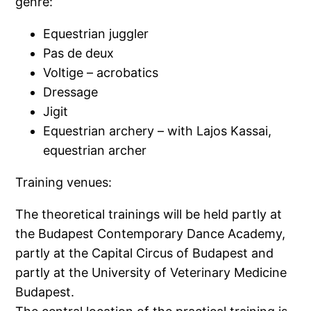
genre:
Equestrian juggler
Pas de deux
Voltige – acrobatics
Dressage
Jigit
Equestrian archery – with Lajos Kassai,
equestrian archer
Training venues:
The theoretical trainings will be held partly at
the Budapest Contemporary Dance Academy,
partly at the Capital Circus of Budapest and
partly at the University of Veterinary Medicine
Budapest.