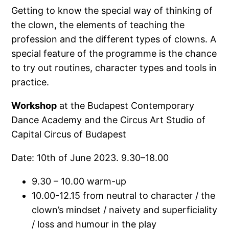
Getting to know the special way of thinking of
the clown, the elements of teaching the
profession and the different types of clowns. A
special feature of the programme is the chance
to try out routines, character types and tools in
practice.
Workshop
at the Budapest Contemporary
Dance Academy and the Circus Art Studio of
Capital Circus of Budapest
Date: 10th of June 2023. 9.30–18.00
9.30 – 10.00 warm-up
10.00-12.15 from neutral to character / the
clown’s mindset / naivety and superficiality
/ loss and humour in the play