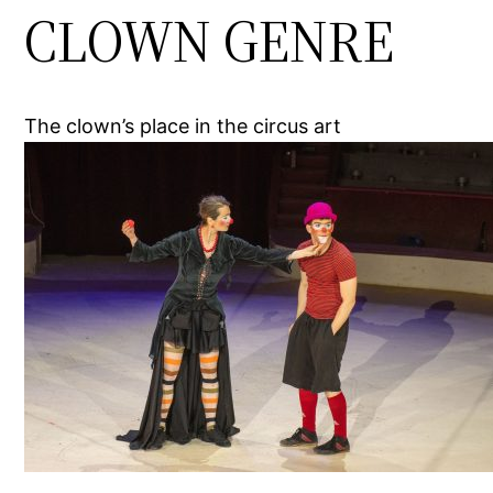
CLOWN GENRE
The clown’s place in the circus art