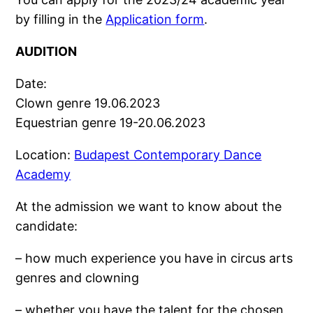
by filling in the
Application form
.
AUDITION
Date:
Clown genre 19.06.2023
Equestrian genre 19-20.06.2023
Location:
Budapest Contemporary Dance
Academy
At the admission we want to know about the
candidate:
– how much experience you have in circus arts
genres and clowning
– whether you have the talent for the chosen