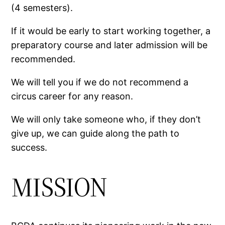
(4 semesters).
If it would be early to start working together, a
preparatory course and later admission will be
recommended.
We will tell you if we do not recommend a
circus career for any reason.
We will only take someone who, if they don’t
give up, we can guide along the path to
success.
MISSION