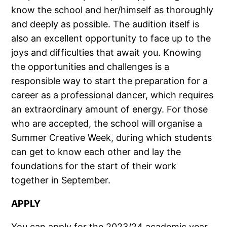
know the school and her/himself as thoroughly
and deeply as possible. The audition itself is
also an excellent opportunity to face up to the
joys and difficulties that await you. Knowing
the opportunities and challenges is a
responsible way to start the preparation for a
career as a professional dancer, which requires
an extraordinary amount of energy. For those
who are accepted, the school will organise a
Summer Creative Week, during which students
can get to know each other and lay the
foundations for the start of their work
together in September.
APPLY
You can apply for the 2023/24 academic year