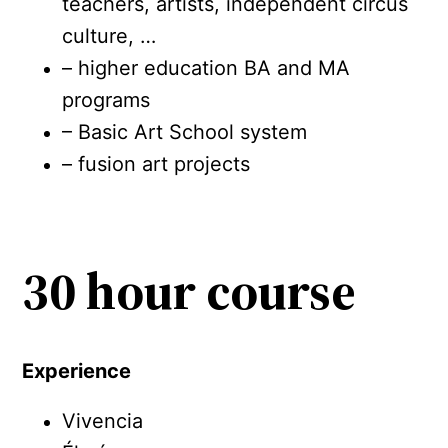
teachers, artists, independent circus
culture, …
– higher education BA and MA
programs
– Basic Art School system
– fusion art projects
30 hour course
Experience
Vivencia