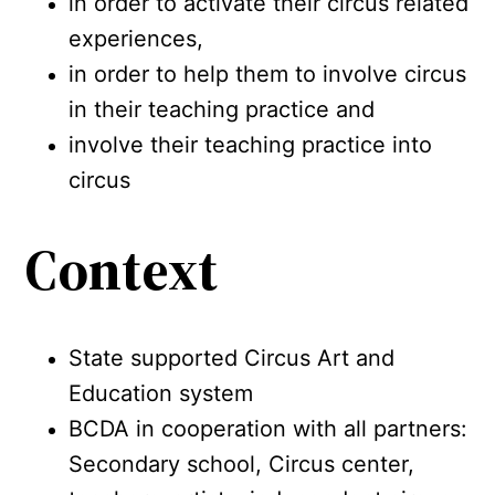
in order to activate their circus related
experiences,
in order to help them to involve circus
in their teaching practice and
involve their teaching practice into
circus
Context
State supported Circus Art and
Education system
BCDA in cooperation with all partners:
Secondary school, Circus center,