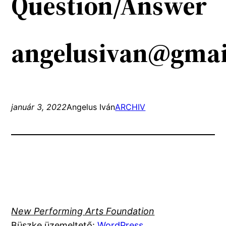
Question/Answer
angelusivan@gmai
január 3, 2022
Angelus Iván
ARCHIV
New Performing Arts Foundation
Büszke üzemeltető:
WordPress