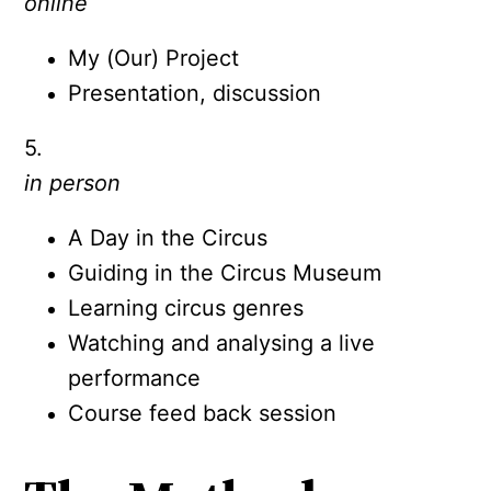
online
My (Our) Project
Presentation, discussion
5.
in person
A Day in the Circus
Guiding in the Circus Museum
Learning circus genres
Watching and analysing a live
performance
Course feed back session