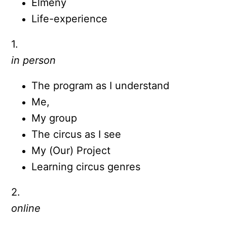
Élmény
Life-experience
1.
in person
The program as I understand
Me,
My group
The circus as I see
My (Our) Project
Learning circus genres
2.
online