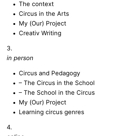
The context
Circus in the Arts
My (Our) Project
Creativ Writing
3.
in person
Circus and Pedagogy
– The Circus in the School
– The School in the Circus
My (Our) Project
Learning circus genres
4.