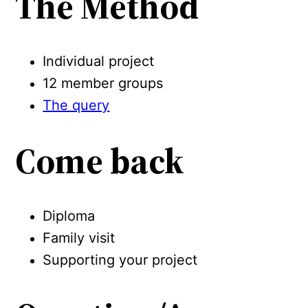
The Method
Individual project
12 member groups
The query
Come back
Diploma
Family visit
Supporting your project