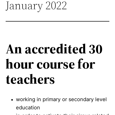
January 2022
An accredited 30
hour course for
teachers
working in primary or secondary level
education