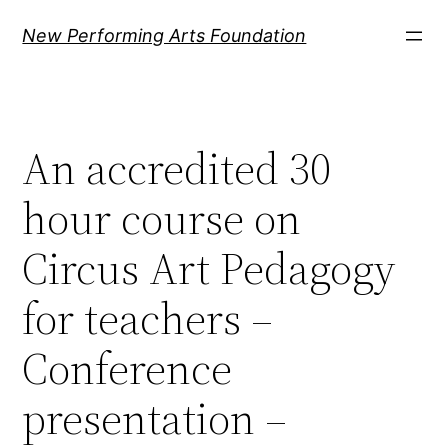
Ugrás
New Performing Arts Foundation
a
tartalomhoz
An accredited 30
hour course on
Circus Art Pedagogy
for teachers –
Conference
presentation –